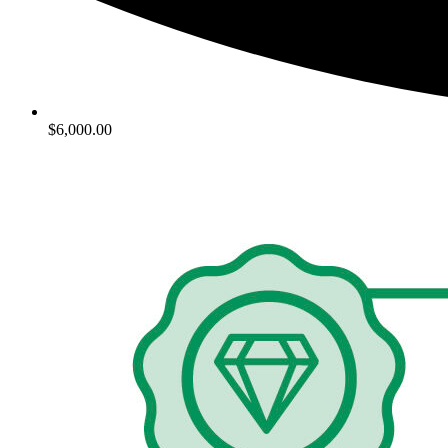
$6,000.00