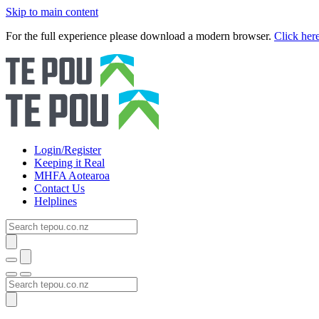
Skip to main content
For the full experience please download a modern browser.
Click her
Login/Register
Keeping it Real
MHFA Aotearoa
Contact Us
Helplines