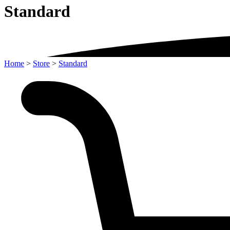
Standard
Home
>
Store
>
Standard