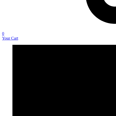
0
Your Cart