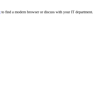
e
to find a modern browser or discuss with your IT department.