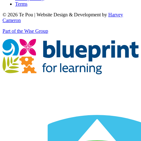
Terms
© 2026 Te Pou | Website Design & Development by
Harvey
Cameron
Part of the Wise Group