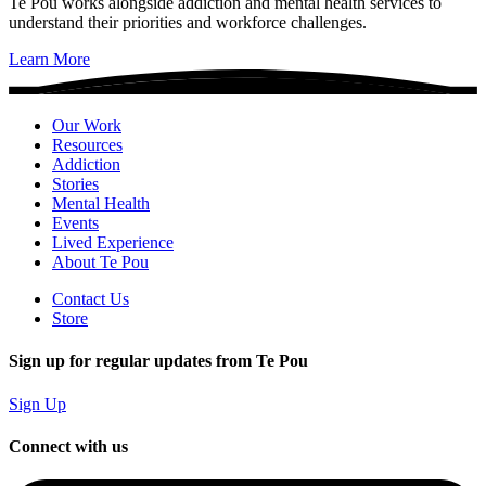
Te Pou works alongside addiction and mental health services to
understand their priorities and workforce challenges.
Learn More
Our Work
Resources
Addiction
Stories
Mental Health
Events
Lived Experience
About Te Pou
Contact Us
Store
Sign up for regular updates from Te Pou
Sign Up
Connect with us