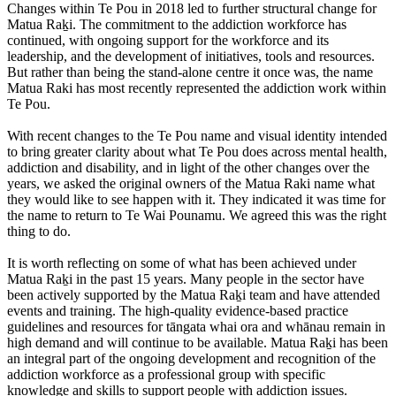
Changes within Te Pou in 2018 led to further structural change for
Matua Raḵi. The commitment to the addiction workforce has
continued, with ongoing support for the workforce and its
leadership, and the development of initiatives, tools and resources.
But rather than being the stand-alone centre it once was, the name
Matua Raki has most recently represented the addiction work within
Te Pou.
With recent changes to the Te Pou name and visual identity intended
to bring greater clarity about what Te Pou does across mental health,
addiction and disability, and in light of the other changes over the
years, we asked the original owners of the Matua Raki name what
they would like to see happen with it. They indicated it was time for
the name to return to Te Wai Pounamu. We agreed this was the right
thing to do.
It is worth reflecting on some of what has been achieved under
Matua Raḵi in the past 15 years. Many people in the sector have
been actively supported by the Matua Raḵi team and have attended
events and training. The high-quality evidence-based practice
guidelines and resources for tāngata whai ora and whānau remain in
high demand and will continue to be available. Matua Raḵi has been
an integral part of the ongoing development and recognition of the
addiction workforce as a professional group with specific
knowledge and skills to support people with addiction issues.