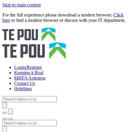
Skip to main content
For the full experience please download a modern browser.
Click
here
to find a modern browser or discuss with your IT department.
Login/Register
Keeping it Real
MHFA Aotearoa
Contact Us
Helplines