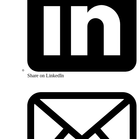
Share on LinkedIn