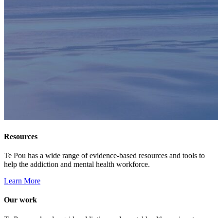
Resources
Te Pou has a wide range of evidence-based resources and tools to
help the addiction and mental health workforce.
Learn More
Our work