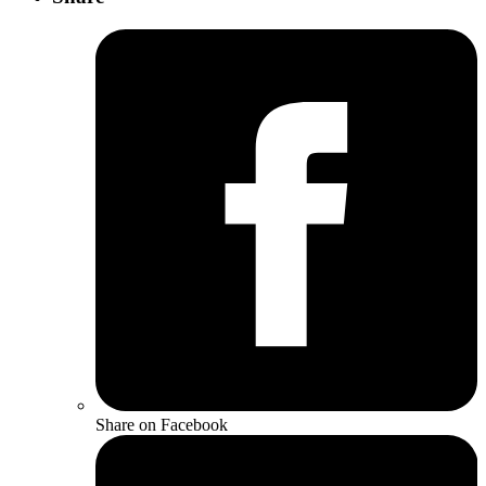
Share on Facebook