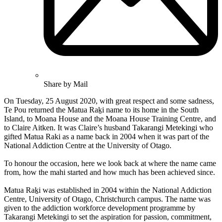
Share by Mail
On Tuesday, 25 August 2020, with great respect and some sadness,
Te Pou returned the Matua Raḵi name to its home in the South
Island, to Moana House and the Moana House Training Centre, and
to Claire Aitken. It was Claire’s husband Takarangi Metekingi who
gifted Matua Raki as a name back in 2004 when it was part of the
National Addiction Centre at the University of Otago.
To honour the occasion, here we look back at where the name came
from, how the mahi started and how much has been achieved since.
Matua Raḵi was established in 2004 within the National Addiction
Centre, University of Otago, Christchurch campus. The name was
given to the addiction workforce development programme by
Takarangi Metekingi to set the aspiration for passion, commitment,