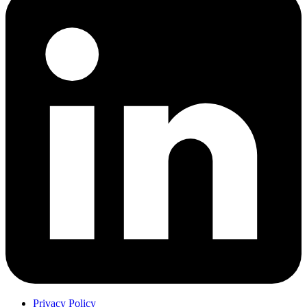
Privacy Policy