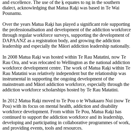
and excellence. The use of the ḵ equates to ng in the southern
dialect, acknowledging that Matua Raḵi was based in Te Wai
Pounamu.
Over the years Matua Raḵi has played a significant role supporting
the professionalisation and development of the addiction workforce
through regular workforce surveys, supporting the development of
DAPAANZ as a registration body, and growing the addiction
leadership and especially the Māori addiction leadership nationally.
In 2008 Matua Raḵi was hosted within Te Rau Matatini, now Te
Rau Ora, and was relocated to Wellington as the national addiction
workforce development centre. The work of Matua Raḵi within Te
Rau Matatini was relatively independent but the relationship was
instrumental in supporting the ongoing development of the
mainstream and Māori addiction workforce, especially through the
addiction workforce scholarships hosted by Te Rau Matatini.
In 2012 Matua Raḵi moved to Te Pou o te Whakaaro Nui (now Te
Pou) with its focus on mental health, addiction and disability
workforce development. From within Te Pou, Matua Raḵi has
continued to support the addiction workforce and its leadership,
developing and participating in collaborative programmes of work,
and providing events, tools and resources.