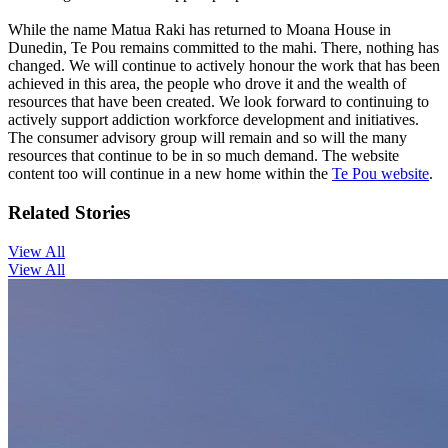
While the name Matua Raki has returned to Moana House in
Dunedin, Te Pou remains committed to the mahi. There, nothing has
changed. We will continue to actively honour the work that has been
achieved in this area, the people who drove it and the wealth of
resources that have been created. We look forward to continuing to
actively support addiction workforce development and initiatives.
The consumer advisory group will remain and so will the many
resources that continue to be in so much demand. The website
content too will continue in a new home within the
Te Pou website
.
Related Stories
View All
View All