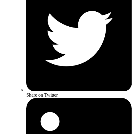
Share on Twitter