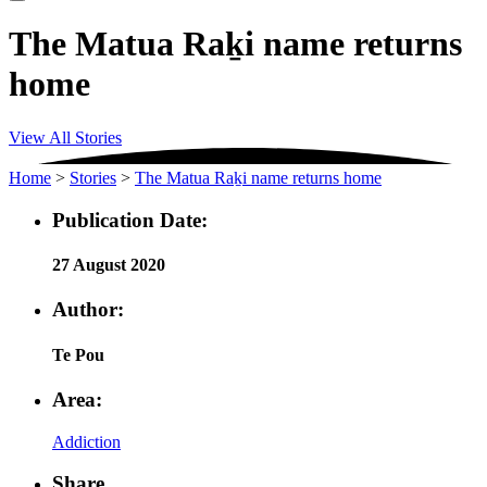
The Matua Raḵi name returns
home
View All Stories
Home
>
Stories
>
The Matua Raḵi name returns home
Publication Date:
27 August 2020
Author:
Te Pou
Area:
Addiction
Share