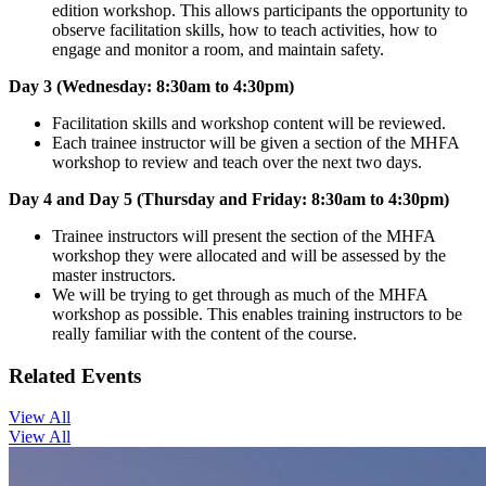
edition workshop. This allows participants the opportunity to
observe facilitation skills, how to teach activities, how to
engage and monitor a room, and maintain safety.
Day 3 (Wednesday: 8:30am to 4:30pm)
Facilitation skills and workshop content will be reviewed.
Each trainee instructor will be given a section of the MHFA
workshop to review and teach over the next two days.
Day 4 and Day 5 (Thursday and Friday: 8:30am to 4:30pm)
Trainee instructors will present the section of the MHFA
workshop they were allocated and will be assessed by the
master instructors.
We will be trying to get through as much of the MHFA
workshop as possible. This enables training instructors to be
really familiar with the content of the course.
Related Events
View All
View All