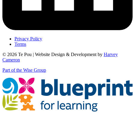
Privacy Policy
Terms
© 2026 Te Pou | Website Design & Development by
Harvey
Cameron
Part of the Wise Group