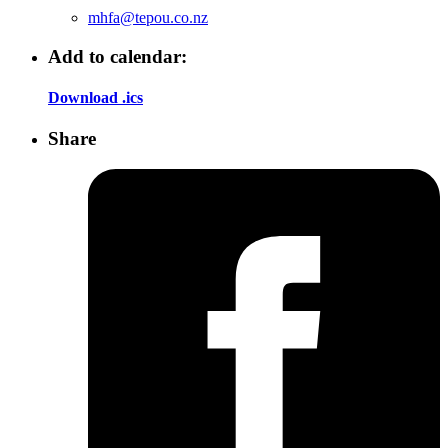
mhfa@tepou.co.nz
Add to calendar:
Download .ics
Share