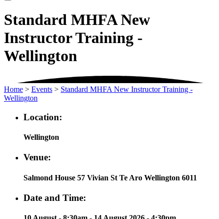
Standard MHFA New
Instructor Training -
Wellington
Home
>
Events
>
Standard MHFA New Instructor Training -
Wellington
Location:
Wellington
Venue:
Salmond House 57 Vivian St Te Aro Wellington 6011
Date and Time:
10 August - 8:30am - 14 August 2026 - 4:30pm