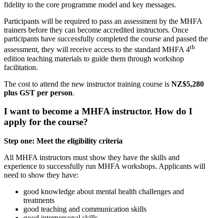
fidelity to the core programme model and key messages.
Participants will be required to pass an assessment by the MHFA
trainers before they can become accredited instructors. Once
participants have successfully completed the course and passed the
th
assessment, they will receive access to the standard MHFA 4
edition teaching materials to guide them through workshop
facilitation.
The cost to attend the new instructor training course is
NZ$5,280
plus GST per person
.
I want to become a MHFA instructor. How do I
apply for the course?
Step one: Meet the eligibility criteria
All MHFA instructors must show they have the skills and
experience to successfully run MHFA workshops. Applicants will
need to show they have:
good knowledge about mental health challenges and
treatments
good teaching and communication skills
good interpersonal skills