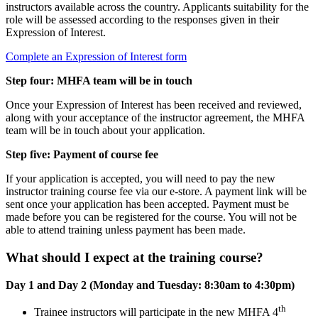
instructors available across the country. Applicants suitability for the
role will be assessed according to the responses given in their
Expression of Interest.
Complete an Expression of Interest form
Step four: MHFA team will be in touch
Once your Expression of Interest has been received and reviewed,
along with your acceptance of the instructor agreement, the MHFA
team will be in touch about your application.
Step five: Payment of course fee
If your application is accepted, you will need to pay the new
instructor training course fee via our e-store. A payment link will be
sent once your application has been accepted. Payment must be
made before you can be registered for the course. You will not be
able to attend training unless payment has been made.
What should I expect at the training course?
Day 1 and Day 2 (Monday and Tuesday: 8:30am to 4:30pm)
th
Trainee instructors will participate in the new MHFA 4