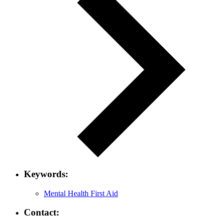
Keywords:
Mental Health First Aid
Contact: