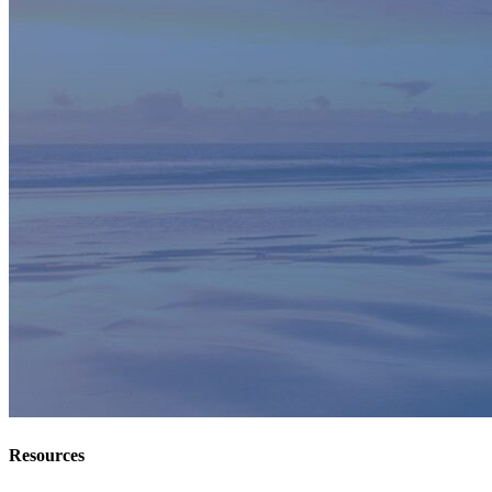
Resources