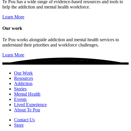
Te Pou has a wide range of evidence-based resources and tools to
help the addiction and mental health workforce.
Learn More
Our work
Te Pou works alongside addiction and mental health services to
understand their priorities and workforce challenges.
Learn More
Our Work
Resources
Addiction
Stories
Mental Health
Events
Lived Experience
About Te Pou
Contact Us
Store