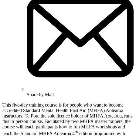
Share by Mail
This five-day training course is for people who want to become
accredited Standard Mental Health First Aid (MHFA) Aotearoa
instructors. Te Pou, the sole licence holder of MHFA Aotearoa, runs
this in-person course. Facilitated by two MHFA master trainers, the
course will teach participants how to run MHFA workshops and
th
teach the Standard MHFA Aotearoa 4
edition programme with