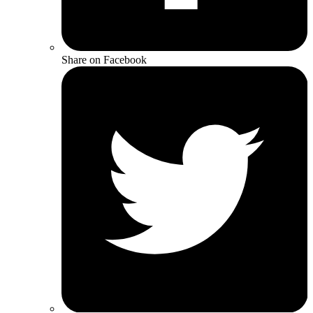
Share on Facebook