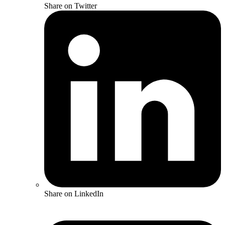
Share on Twitter
Share on LinkedIn