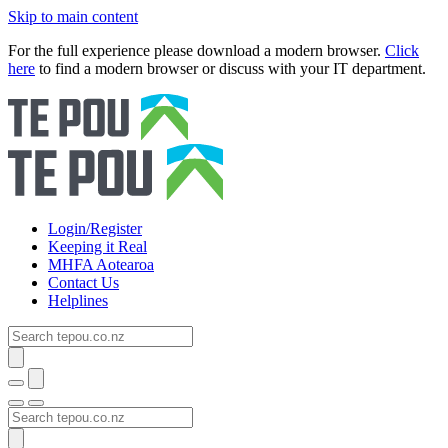
Skip to main content
For the full experience please download a modern browser.
Click
here
to find a modern browser or discuss with your IT department.
Login/Register
Keeping it Real
MHFA Aotearoa
Contact Us
Helplines