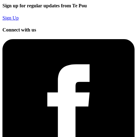
Sign up for regular updates from Te Pou
Sign Up
Connect with us