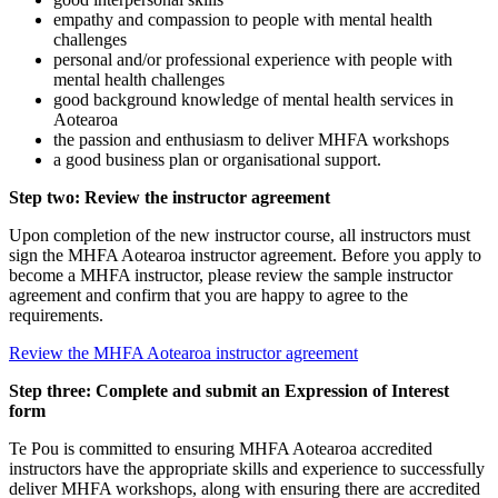
empathy and compassion to people with mental health
challenges
personal and/or professional experience with people with
mental health challenges
good background knowledge of mental health services in
Aotearoa
the passion and enthusiasm to deliver MHFA workshops
a good business plan or organisational support.
Step two: Review the instructor agreement
Upon completion of the new instructor course, all instructors must
sign the MHFA Aotearoa instructor agreement. Before you apply to
become a MHFA instructor, please review the sample instructor
agreement and confirm that you are happy to agree to the
requirements.
Review the MHFA Aotearoa instructor agreement
Step three: Complete and submit an Expression of Interest
form
Te Pou is committed to ensuring MHFA Aotearoa accredited
instructors have the appropriate skills and experience to successfully
deliver MHFA workshops, along with ensuring there are accredited