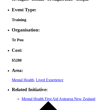
Event Type:
Training
Organisation:
Te Pou
Cost:
$5280
Area:
Mental Health
,
Lived Experience
Related Initiative:
Mental Health First Aid Aotearoa New Zealand