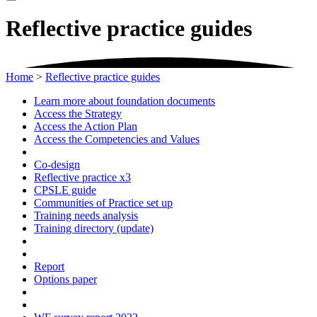
Reflective practice guides
Home
>
Reflective practice guides
Learn more about foundation documents
Access the Strategy
Access the Action Plan
Access the Competencies and Values
Co-design
Reflective practice x3
CPSLE guide
Communities of Practice set up
Training needs analysis
Training directory (update)
Report
Options paper