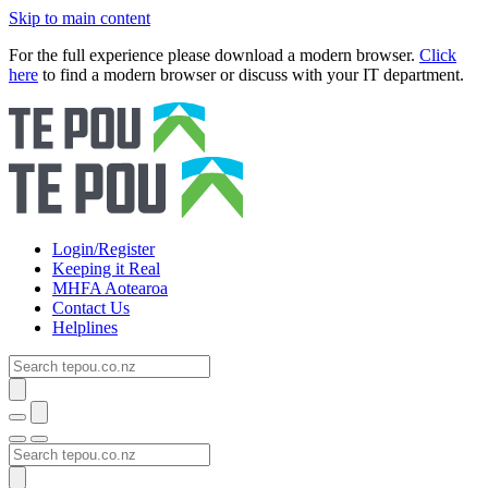
Skip to main content
For the full experience please download a modern browser.
Click
here
to find a modern browser or discuss with your IT department.
Login/Register
Keeping it Real
MHFA Aotearoa
Contact Us
Helplines