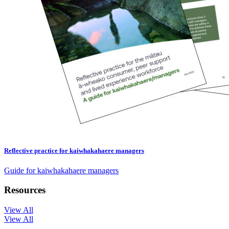
Reflective practice for kaiwhakahaere managers
Guide for kaiwhakahaere managers
Resources
View All
View All