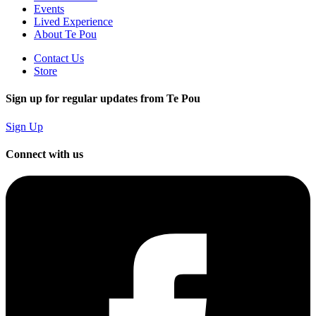
Events
Lived Experience
About Te Pou
Contact Us
Store
Sign up for regular updates from Te Pou
Sign Up
Connect with us