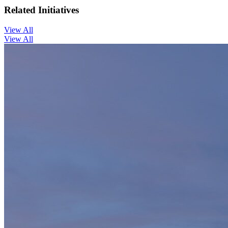
Related Initiatives
View All
View All