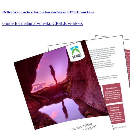
Reflective practice for mātau ā-wheako CPSLE workers
Guide for mātau ā-wheako CPSLE workers