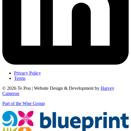
Privacy Policy
Terms
© 2026 Te Pou | Website Design & Development by
Harvey
Cameron
Part of the Wise Group