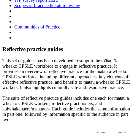
WF survey report 2022
Scopes of Practice literature review
Communities of Practice
Reflective practice guides
This set of guides has been developed to support the mātau ā-
wheako CPSLE workforce to engage in reflective practice. It
provides an overview of reflective practice for the mātau ā-wheako
CPSLE workforce, including different approaches, key elements of
effective reflective practice, and benefits to mātau ā-wheako CPSLE
workers. It also highlights culturally safe and responsive practice.
The suite of reflective practice guides includes one each for mātau ā-
wheako CPSLE workers, reflective practitioners, and
kaiwhakahaere/managers. Each guide includes the same information
in part one, followed by information specific to the audience in part
two.