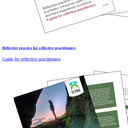
Reflective practice for reflective practitioners
Guide for reflective practitioners