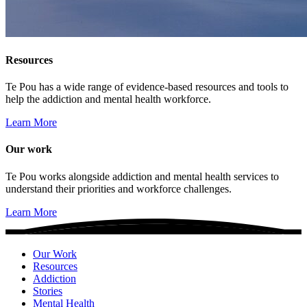
Resources
Te Pou has a wide range of evidence-based resources and tools to
help the addiction and mental health workforce.
Learn More
Our work
Te Pou works alongside addiction and mental health services to
understand their priorities and workforce challenges.
Learn More
Our Work
Resources
Addiction
Stories
Mental Health