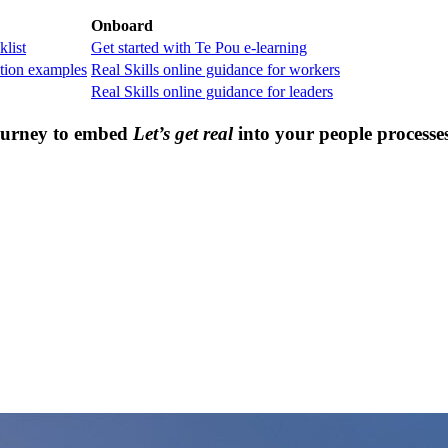
Onboard
klist
Get started with Te Pou e-learning
tion examples
Real Skills online guidance for workers
Real Skills online guidance for leaders
journey to embed
Let’s get real
into your people processe