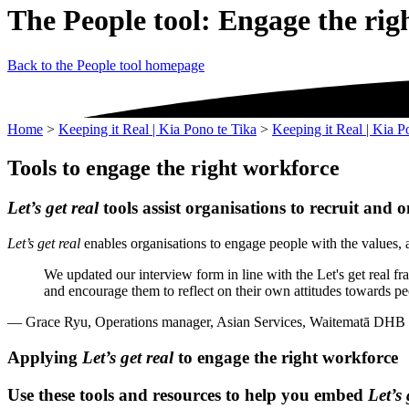
The People tool: Engage the rig
Back to the People tool homepage
Home
>
Keeping it Real | Kia Pono te Tika
>
Keeping it Real | Kia P
Tools to engage the right workforce
Let’s get real
tools assist organisations to recruit and o
Let’s get real
enables organisations to engage people with the values, a
We updated our interview form in line with the Let's get real f
and encourage them to reflect on their own attitudes towards pe
— Grace Ryu, Operations manager, Asian Services, Waitematā DHB
Applying
Let’s get real
to engage the right workforce
Use these tools and resources to help you embed
Let’s 