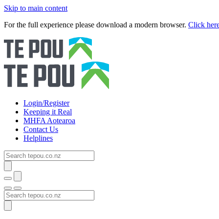
Skip to main content
For the full experience please download a modern browser.
Click her
Login/Register
Keeping it Real
MHFA Aotearoa
Contact Us
Helplines