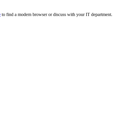
e
to find a modern browser or discuss with your IT department.