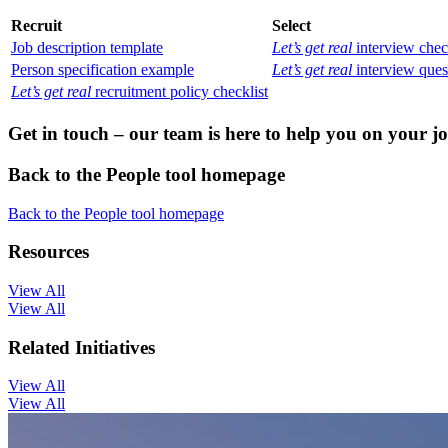
Recruit
Select
Job description template
Let’s get real
interview chec
Person specification example
Let’s get real
interview ques
Let’s get real
recruitment policy checklist
Get in touch – our team is here to help you on your 
Back to the People tool homepage
Back to the People tool homepage
Resources
View All
View All
Related Initiatives
View All
View All