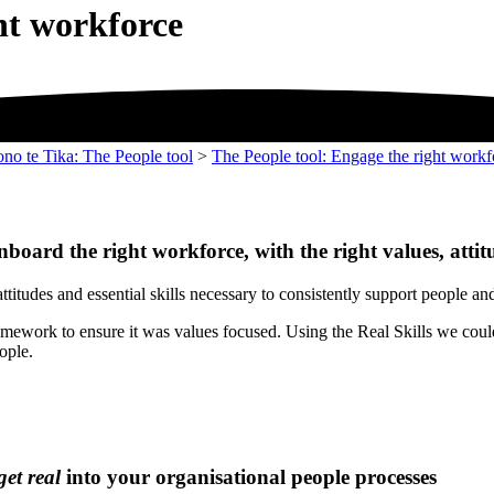
ht workforce
ono te Tika: The People tool
>
The People tool: Engage the right workf
nboard the right workforce, with the right values, attit
ttitudes and essential skills necessary to consistently support people a
ramework to ensure it was values focused. Using the Real Skills we could
ople.
get real
into your organisational people processes