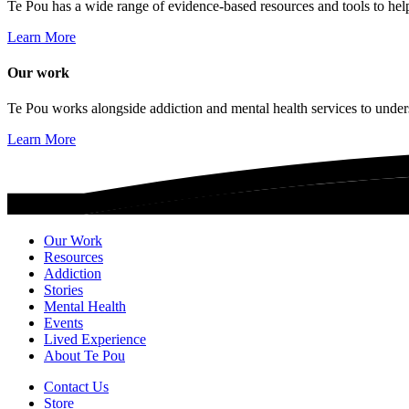
Te Pou has a wide range of evidence-based resources and tools to hel
Learn More
Our work
Te Pou works alongside addiction and mental health services to unders
Learn More
Our Work
Resources
Addiction
Stories
Mental Health
Events
Lived Experience
About Te Pou
Contact Us
Store