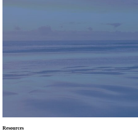
Resources