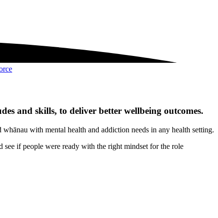
orce
udes and skills, to deliver better wellbeing outcomes.
nd whānau with mental health and addiction needs in any health setting.
 see if people were ready with the right mindset for the role