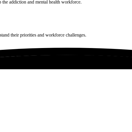
p the addiction and mental health workforce.
tand their priorities and workforce challenges.