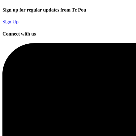
Sign up for regular updates from Te Pou
Sign Up
Connect with us