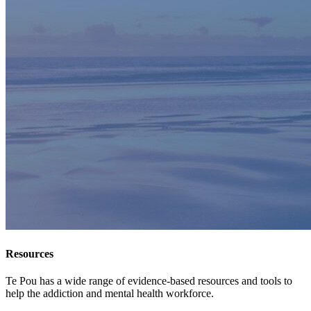
Resources
Te Pou has a wide range of evidence-based resources and tools to
help the addiction and mental health workforce.