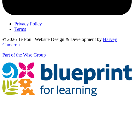
Privacy Policy
Terms
© 2026 Te Pou | Website Design & Development by
Harvey
Cameron
Part of the Wise Group