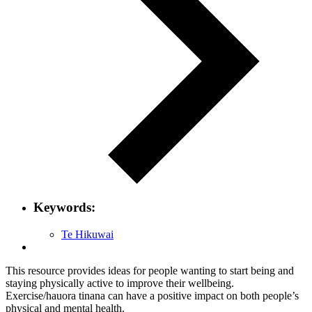
Keywords:
Te Hikuwai
This resource provides ideas for people wanting to start being and
staying physically active to improve their wellbeing.
Exercise/hauora tinana can have a positive impact on both people’s
physical and mental health.