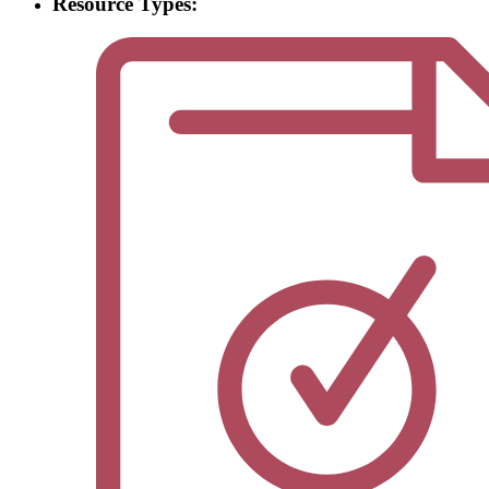
Resource Types: