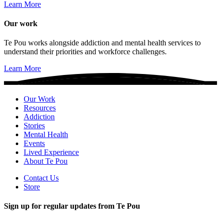
Learn More
Our work
Te Pou works alongside addiction and mental health services to
understand their priorities and workforce challenges.
Learn More
Our Work
Resources
Addiction
Stories
Mental Health
Events
Lived Experience
About Te Pou
Contact Us
Store
Sign up for regular updates from Te Pou