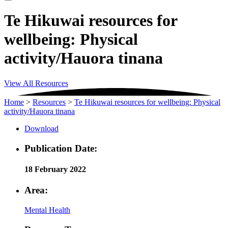
Te Hikuwai resources for
wellbeing: Physical
activity/Hauora tinana
View All Resources
Home
>
Resources
>
Te Hikuwai resources for wellbeing: Physical
activity/Hauora tinana
Download
Publication Date:
18 February 2022
Area:
Mental Health