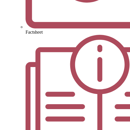
Factsheet