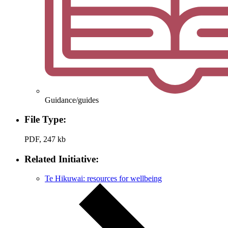
Guidance/guides
File Type:
PDF, 247 kb
Related Initiative:
Te Hikuwai: resources for wellbeing