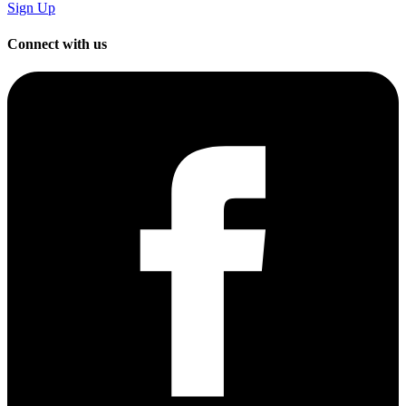
Sign Up
Connect with us