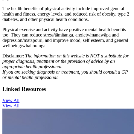
The health benefits of physical activity include improved general
health and fitness, energy levels, and reduced risk of obesity, type 2
diabetes, and other physical health conditions.
Physical exercise and activity have positive mental health benefits
too. They can reduce stress/tāmitanga, anxiety/manawāpa and
depression/matapōuri, and improve mood, self-esteem, and general
wellbeing/whai oranga.
Disclaimer:
The information on this website is NOT a substitute for
proper diagnosis, treatment or the provision of advice by an
appropriate health professional.
If you are seeking diagnosis or treatment, you should consult a GP
or mental health professional.
Linked Resources
View All
View All