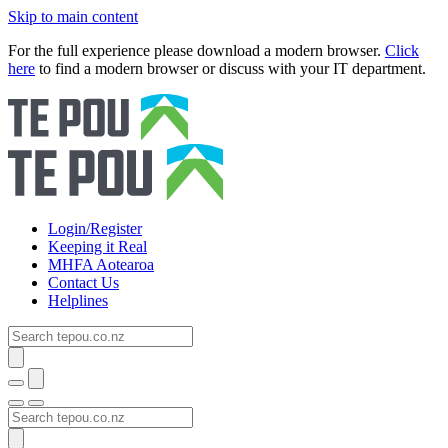
Skip to main content
For the full experience please download a modern browser.
Click
here
to find a modern browser or discuss with your IT department.
Login/Register
Keeping it Real
MHFA Aotearoa
Contact Us
Helplines