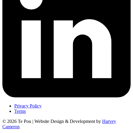
Privacy Policy
Terms
© 2026 Te Pou | Website Design & Development by
Harvey
Cameron