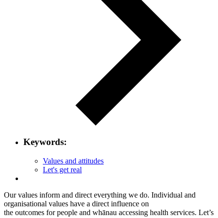
Keywords:
Values and attitudes
Let's get real
Our values inform and direct everything we do. Individual and
organisational values have a direct influence on
the outcomes for people and whānau accessing health services. Let’s