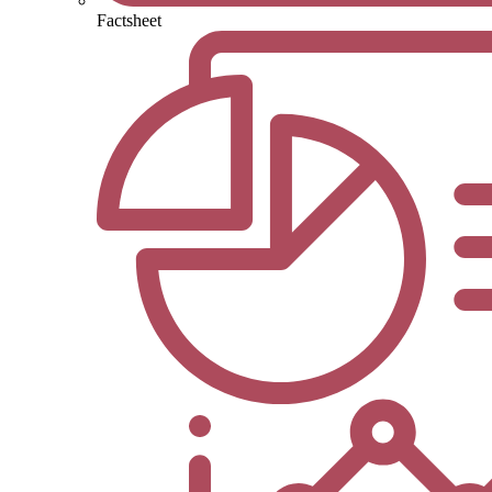
Factsheet