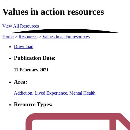
Values in action resources
View All Resources
Home
>
Resources
>
Values in action resources
Download
Publication Date:
11 February 2021
Area:
Addiction
,
Lived Experience
,
Mental Health
Resource Types: