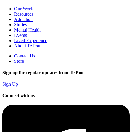
Our Work
Resources
Addiction
Stories
Mental Health
Events
Lived Experience
About Te Pou
Contact Us
Store
Sign up for regular updates from Te Pou
Sign Up
Connect with us