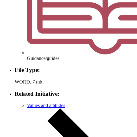
Guidance/guides
File Type:
WORD, 7 mb
Related Initiative:
Values and attitudes