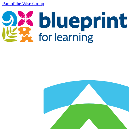
Part of the Wise Group