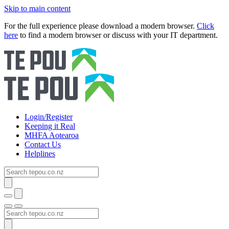
Skip to main content
For the full experience please download a modern browser.
Click
here
to find a modern browser or discuss with your IT department.
Login/Register
Keeping it Real
MHFA Aotearoa
Contact Us
Helplines