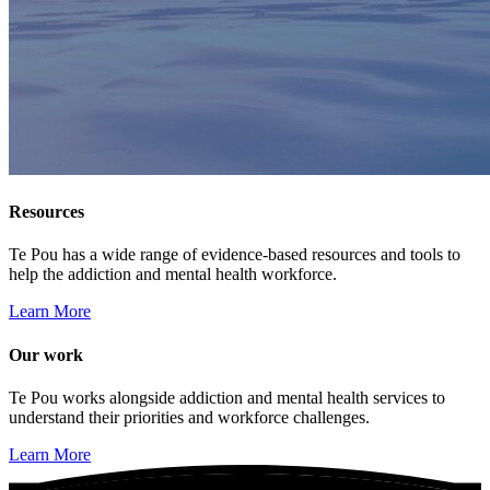
Resources
Te Pou has a wide range of evidence-based resources and tools to
help the addiction and mental health workforce.
Learn More
Our work
Te Pou works alongside addiction and mental health services to
understand their priorities and workforce challenges.
Learn More