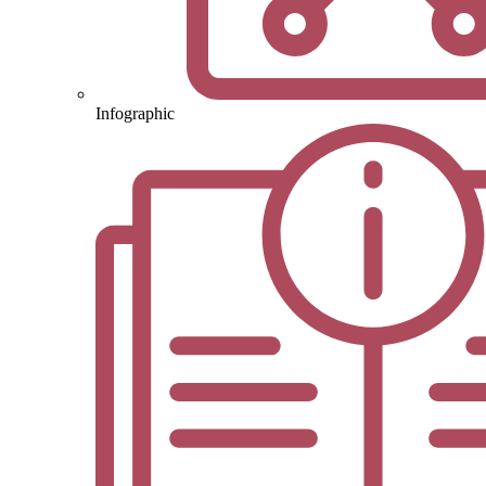
Infographic