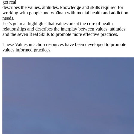
get real
describes the values, attitudes, knowledge and skills required for
working with people and whānau with mental health and addiction
needs.
Let’s get real highlights that values are at the core of health
relationships and describes the interplay between values, attitudes
and the seven Real Skills to promote more effective practices.
These Values in action resources have been developed to promote
values informed practices.