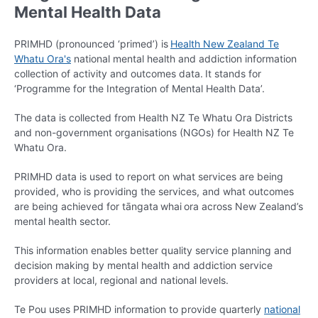
Mental Health Data
PRIMHD (pronounced ‘primed’) is
Health New Zealand Te
Whatu Ora's
national mental health and addiction information
collection of activity and outcomes data. It stands for
‘Programme for the Integration of Mental Health Data’.
The data is collected from Health NZ Te Whatu Ora Districts
and non-government organisations (NGOs) for Health NZ Te
Whatu Ora.
PRIMHD data is used to report on what services are being
provided, who is providing the services, and what outcomes
are being achieved for tāngata whai ora across New Zealand’s
mental health sector.
This information enables better quality service planning and
decision making by mental health and addiction service
providers at local, regional and national levels.
Te Pou uses PRIMHD information to provide quarterly
national