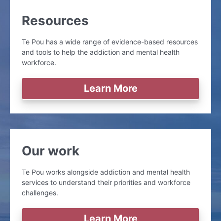
Resources
Te Pou has a wide range of evidence-based resources
and tools to help the addiction and mental health
workforce.
Learn More
Our work
Te Pou works alongside addiction and mental health
services to understand their priorities and workforce
challenges.
Learn More