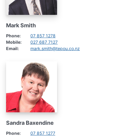
Mark Smith
Phone:
07 857 1278
Mobile:
027 687 7127
Email:
mark.smith@tepou.co.nz
Sandra Baxendine
Phone:
07 857 1277