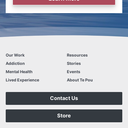
Our Work
Resources
Addiction
Stories
Mental Health
Events
Lived Experience
About Te Pou
Contact Us
Store