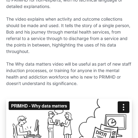
detailed explanations.
The video explains when activity and outcome collections
should be made and used. It tells the story of a single person,
Bob and his journey through mental health services, from
referral to a service through to discharge from a service and
the points in between, highlighting the uses of his data
throughout.
The Why data matters video will be useful as part of new staff
induction processes, or training for anyone in the mental
health and addiction workforce who is new to PRIMHD or
doesn't understand its significance.