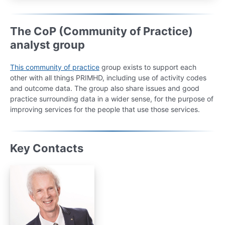
The CoP (Community of Practice)
analyst group
This community of practice
group exists to support each
other with all things PRIMHD, including use of activity codes
and outcome data. The group also share issues and good
practice surrounding data in a wider sense, for the purpose of
improving services for the people that use those services.
Key Contacts