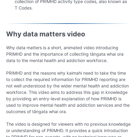
collection of PRIMHD activity type codes, also known as
T Codes.
Why data matters video
Why data matters is a short, animated video introducing
PRIMHD and the importance of collecting tāngata whai ora
data to the mental health and addiction workforce.
PRIMHD and the reasons why kaimahi need to take the time
to collect the required information for PRIMHD reporting are
not well understood by the wider mental health and addiction
workforce. This video aims to address this gap in knowledge
by providing an entry-level explanation of how PRIMHD is
used to improve mental health and addiction services and the
outcomes of tāngata whai ora.
The video is designed for viewers with no previous knowledge
or understanding of PRIMHD. It provides a quick introduction
to PRIMHD for non-experts, with no technical language or