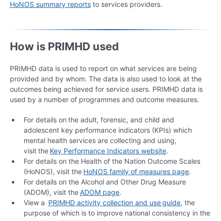
HoNOS summary reports
to services providers.
How is PRIMHD used
PRIMHD data is used to report on what services are being
provided and by whom. The data is also used to look at the
outcomes being achieved for service users. PRIMHD data is
used by a number of programmes and outcome measures.
For details on the adult, forensic, and child and
adolescent key performance indicators (KPIs) which
mental health services are collecting and using,
visit the
Key Performance Indicators website
.
For details on the Health of the Nation Outcome Scales
(HoNOS), visit the
HoNOS family of measures page
.
For details on the Alcohol and Other Drug Measure
(ADOM), visit the
ADOM page
.
View a
PRIMHD activity collect
ion and use
guide
, the
purpose of which is to improve national consistency in the