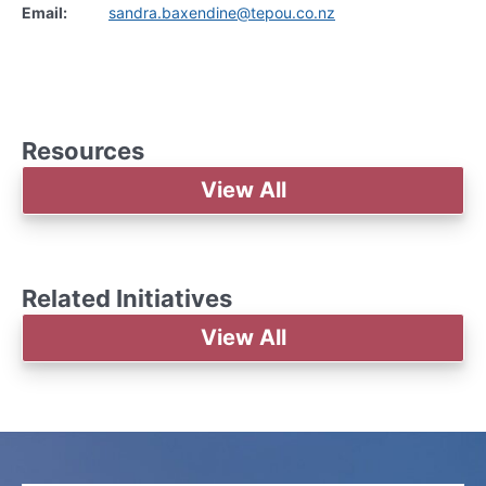
Email:
sandra.baxendine@tepou.co.nz
Resources
View All
Related Initiatives
View All