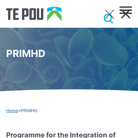
PRIMHD
Home
>
PRIMHD
Programme for the Integration of