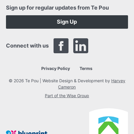
Sign up for regular updates from Te Pou
Sign Up
Connect with us
Privacy Policy
Terms
© 2026 Te Pou | Website Design & Development by
Harvey
Cameron
Part of the Wise Group