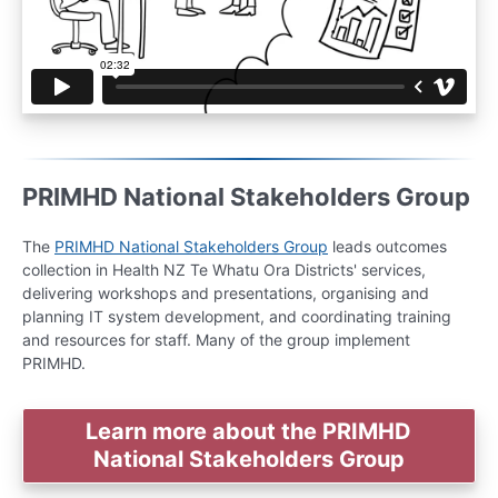
PRIMHD National Stakeholders Group
The
PRIMHD National Stakeholders Group
leads outcomes
collection in Health NZ Te Whatu Ora Districts' services,
delivering workshops and presentations, organising and
planning IT system development, and coordinating training
and resources for staff. Many of the group implement
PRIMHD.
Learn more about the PRIMHD
National Stakeholders Group