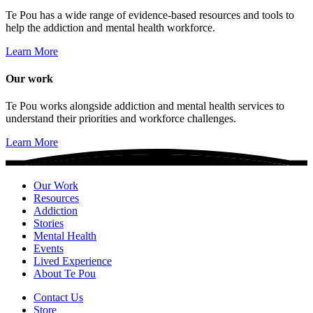
Te Pou has a wide range of evidence-based resources and tools to
help the addiction and mental health workforce.
Learn More
Our work
Te Pou works alongside addiction and mental health services to
understand their priorities and workforce challenges.
Learn More
Our Work
Resources
Addiction
Stories
Mental Health
Events
Lived Experience
About Te Pou
Contact Us
Store