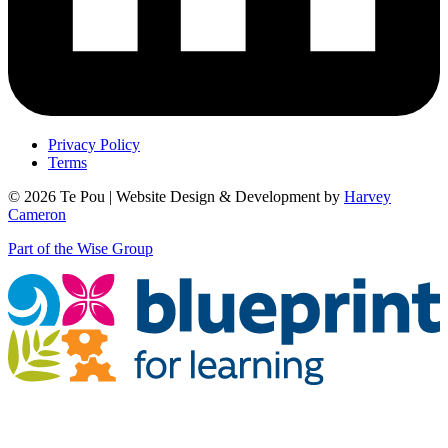
Privacy Policy
Terms
© 2026 Te Pou | Website Design & Development by
Harvey
Cameron
Part of the Wise Group