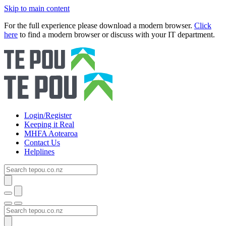
Skip to main content
For the full experience please download a modern browser.
Click
here
to find a modern browser or discuss with your IT department.
Login/Register
Keeping it Real
MHFA Aotearoa
Contact Us
Helplines