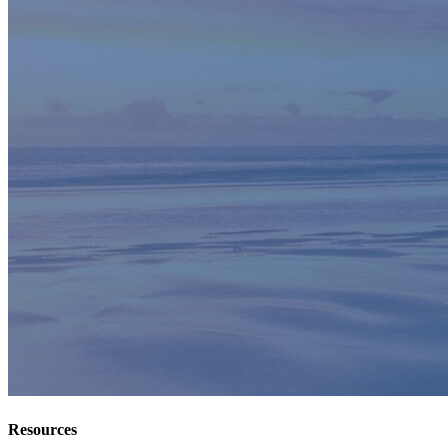
Resources