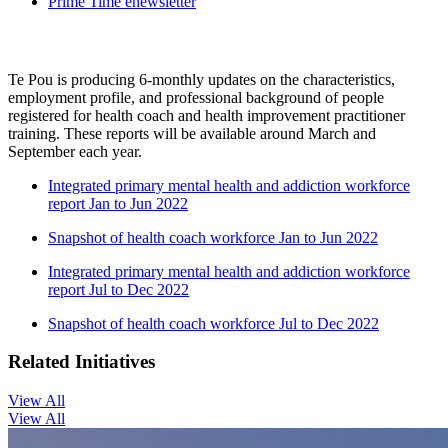
Prime Time enewsletter
Te Pou is producing 6-monthly updates on the characteristics,
employment profile, and professional background of people
registered for health coach and health improvement practitioner
training. These reports will be available around March and
September each year.
Integrated primary mental health and addiction workforce
report Jan to Jun 2022
Snapshot of health coach workforce Jan to Jun 2022
Integrated primary mental health and addiction workforce
report Jul to Dec 2022
Snapshot of health coach workforce Jul to Dec 2022
Related Initiatives
View All
View All