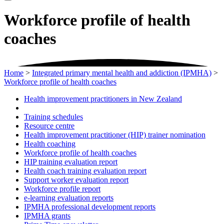
Workforce profile of health
coaches
Home
>
Integrated primary mental health and addiction (IPMHA)
>
Workforce profile of health coaches
Health improvement practitioners in New Zealand
Training schedules
Resource centre
Health improvement practitioner (HIP) trainer nomination
Health coaching
Workforce profile of health coaches
HIP training evaluation report
Health coach training evaluation report
Support worker evaluation report
Workforce profile report
e-learning evaluation reports
IPMHA professional development reports
IPMHA grants