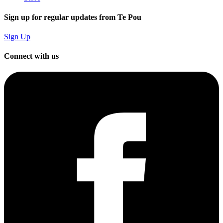
Sign up for regular updates from Te Pou
Sign Up
Connect with us