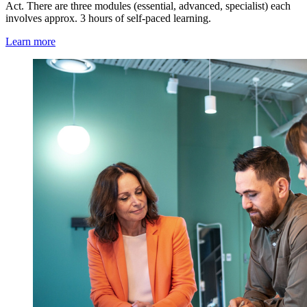
Act. There are three modules (essential, advanced, specialist) each
involves approx. 3 hours of self-paced learning.
Learn more