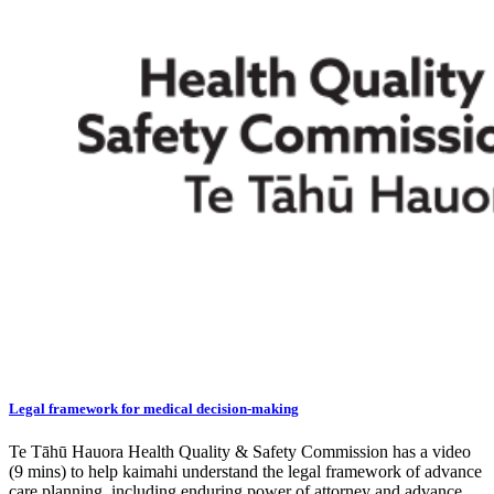
Legal framework for medical decision-making
Te Tāhū Hauora Health Quality & Safety Commission has a video
(9 mins) to help kaimahi understand the legal framework of advance
care planning, including enduring power of attorney and advance