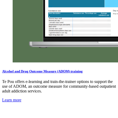
Alcohol and Drug Outcome Measure (ADOM) training
Te Pou offers e-learning and train-the-trainer options to support the
use of ADOM, an outcome measure for community-based outpatient
adult addiction services.
Learn more