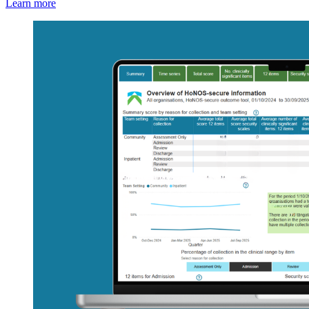
Learn more