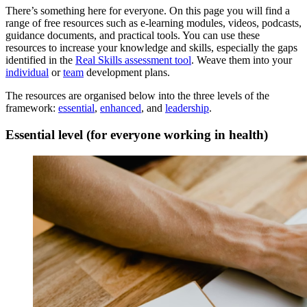
There’s something here for everyone. On this page you will find a
range of free resources such as e-learning modules, videos, podcasts,
guidance documents, and practical tools. You can use these
resources to increase your knowledge and skills, especially the gaps
identified in the
Real Skills assessment tool
. Weave them into your
individual
or
team
development plans.
The resources are organised below into the three levels of the
framework:
essential
,
enhanced
, and
leadership
.
Essential level (for everyone working in health)