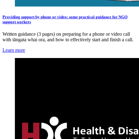
Providing support by phone or video: some practical guidance for NGO
support workers
Written guidance (3 pages) on preparing for a phone or video call
with tāngata whai ora, and how to effectively start and finish a call.
Learn more