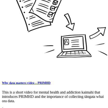
Why data matters video – PRIMHD
This is a short video for mental health and addiction kaimahi that
introduces PRIMHD and the importance of collecting tāngata whai
ora data.