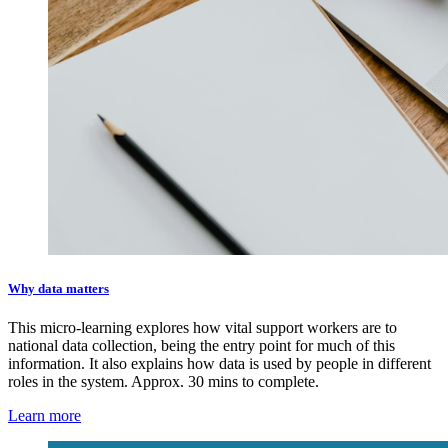
Why data matters
This micro-learning explores how vital support workers are to
national data collection, being the entry point for much of this
information. It also explains how data is used by people in different
roles in the system. Approx. 30 mins to complete.
Learn more