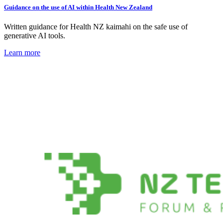
Guidance on the use of AI within Health New Zealand
Written guidance for Health NZ kaimahi on the safe use of
generative AI tools.
Learn more