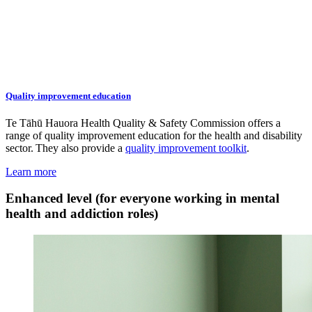
Quality improvement education
Te Tāhū Hauora Health Quality & Safety Commission offers a
range of quality improvement education for the health and disability
sector. They also provide a
quality improvement toolkit
.
Learn more
Enhanced level (for everyone working in mental
health and addiction roles)