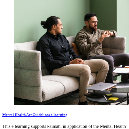
Mental Health Act Guidelines e-learning
This e-learning supports kaimahi in application of the Mental Health