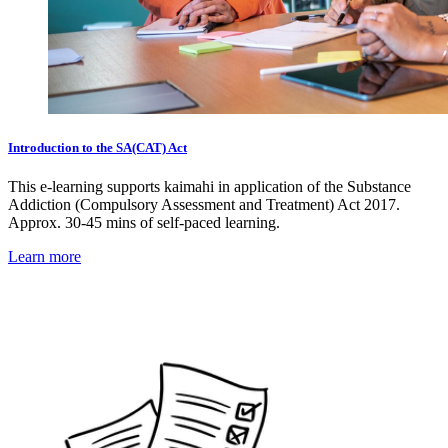
Introduction to the SA(CAT) Act
This e-learning supports kaimahi in application of the Substance
Addiction (Compulsory Assessment and Treatment) Act 2017.
Approx. 30-45 mins of self-paced learning.
Learn more