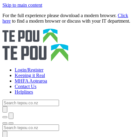
Skip to main content
For the full experience please download a modern browser.
Click
here
to find a modern browser or discuss with your IT department.
Login/Register
Keeping it Real
MHFA Aotearoa
Contact Us
Helplines