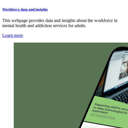
Workforce data and insights
This webpage provides data and insights about the workforce in
mental health and addiction services for adults.
Learn more