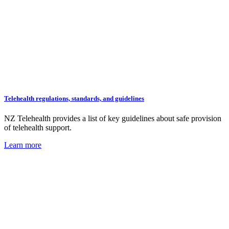
Telehealth regulations, standards, and guidelines
NZ Telehealth provides a list of key guidelines about safe provision
of telehealth support.
Learn more