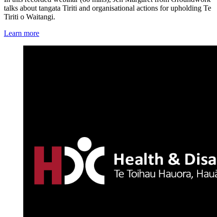
talks about tangata Tiriti and organisational actions for upholding Te
Tiriti o Waitangi.
Learn more