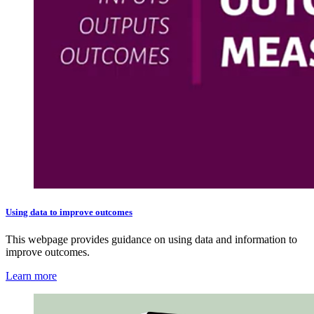
Using data to improve outcomes
This webpage provides guidance on using data and information to
improve outcomes.
Learn more