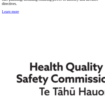
directives.
Learn more