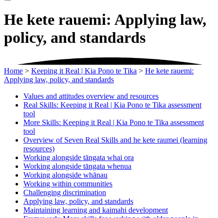
He kete rauemi: Applying law,
policy, and standards
Home
>
Keeping it Real | Kia Pono te Tika
>
He kete rauemi:
Applying law, policy, and standards
Values and attitudes overview and resources
Real Skills: Keeping it Real | Kia Pono te Tika assessment
tool
More Skills: Keeping it Real | Kia Pono te Tika assessment
tool
Overview of Seven Real Skills and he kete raumei (learning
resources)
Working alongside tāngata whai ora
Working alongside tāngata whenua
Working alongside whānau
Working within communities
Challenging discrimination
Applying law, policy, and standards
Maintaining learning and kaimahi development