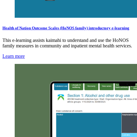
Health of Nation Outcome Scales (HoNOS family) introductory e-learning
This e-learning assists kaimahi to understand and use the HoNOS
family measures in community and inpatient mental health services.
Learn more