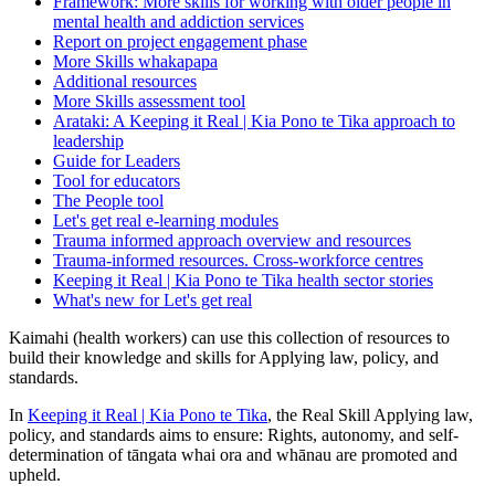
Framework: More skills for working with older people in
mental health and addiction services
Report on project engagement phase
More Skills whakapapa
Additional resources
More Skills assessment tool
Arataki: A Keeping it Real | Kia Pono te Tika approach to
leadership
Guide for Leaders
Tool for educators
The People tool
Let's get real e-learning modules
Trauma informed approach overview and resources
Trauma-informed resources. Cross-workforce centres
Keeping it Real | Kia Pono te Tika health sector stories
What's new for Let's get real
Kaimahi (health workers) can use this collection of resources to
build their knowledge and skills for Applying law, policy, and
standards.
In
Keeping it Real | Kia Pono te Tika
, the Real Skill Applying law,
policy, and standards aims to ensure: Rights, autonomy, and self-
determination of tāngata whai ora and whānau are promoted and
upheld.