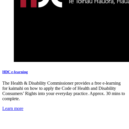
HDC e-learning
The Health & Disability Commissioner provides a free e-learning
for kaimahi on how to apply the Code of Health and Disability
Consumers’ Rights into your everyday practice. Approx. 30 mins to
complete.
Learn more