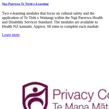
Nga Paerewa Te Tiriti e-Learning
Two e-learning modules that focus on cultural safety and the
application of Te Tiriti o Waitangi within the Ngā Paerewa Health
and Disability Services Standard. The modules are available to
Health NZ kaimahi. Approx. 60 mins to complete each module.
Learn more