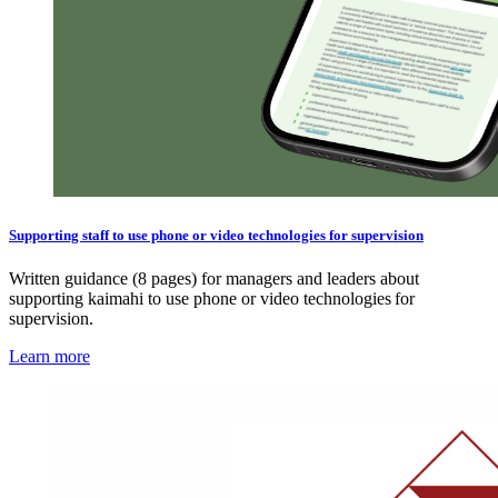
Supporting staff to use phone or video technologies for supervision
Written guidance (8 pages) for managers and leaders about
supporting kaimahi to use phone or video technologies for
supervision.
Learn more