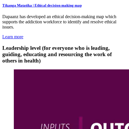
Tikanga Matatika | Ethical decision making map
Dapaanz has developed an ethical decision-making map which
supports the addiction workforce to identify and resolve ethical
issues.
Learn more
Leadership level (for everyone who is leading,
guiding, educating and resourcing the work of
others in health)