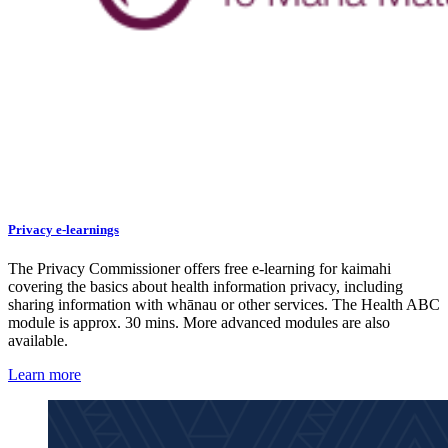
Privacy e-learnings
The Privacy Commissioner offers free e-learning for kaimahi
covering the basics about health information privacy, including
sharing information with whānau or other services. The Health ABC
module is approx. 30 mins. More advanced modules are also
available.
Learn more