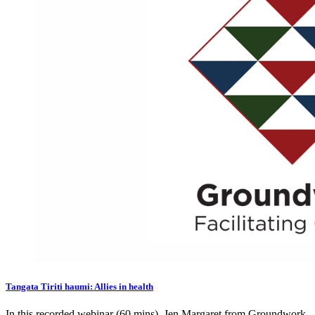
Tangata Tiriti haumi: Allies in health
In this recorded webinar (60 mins), Jen Margaret from Groundwork